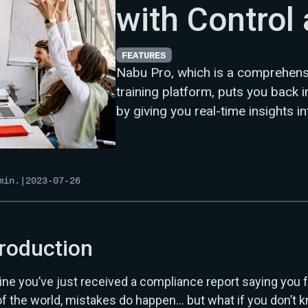
with Control 
FEATURES
Nabu Pro, which is a comprehen
training platform, puts you back 
by giving you real-time insights i
in.
|
2023-07-26
troduction
ne you’ve just received a compliance report saying you f
of the world, mistakes do happen… but what if you don’t