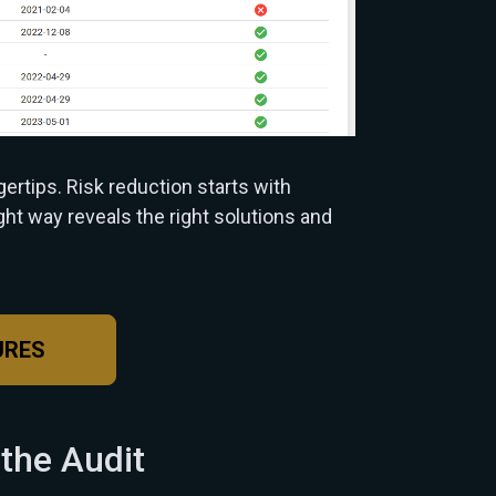
gertips. Risk reduction starts with
ight way reveals the right solutions and
URES
 the Audit