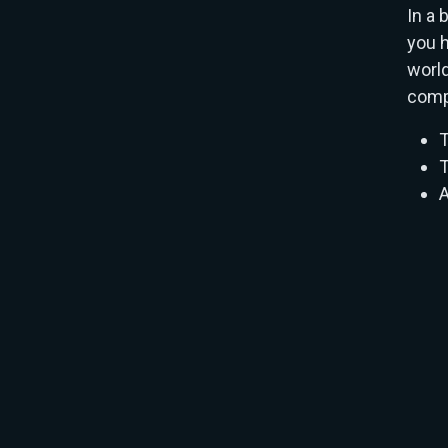
In a 
you h
world
comp
T
T
A