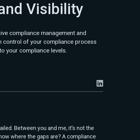
and Visibility
sive compliance management and
in control of your compliance process
nto your compliance levels.
ailed. Between you and me, it’s not the
 know where the gaps are? A compliance