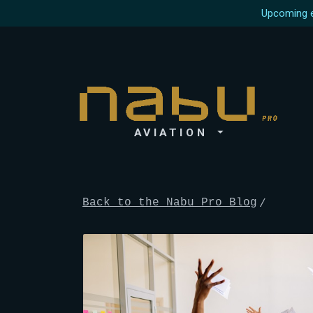
Upcoming e
AVIATION
Back to the Nabu Pro Blog