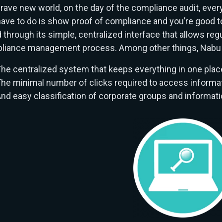
brave new world, on the day of the compliance audit, everyt
ave to do is show proof of compliance and you’re good t
 through its simple, centralized interface that allows reg
liance management process. Among other things, Nabu 
he centralized system that keeps everything in one plac
he minimal number of clicks required to access informat
nd easy classification of corporate groups and informati