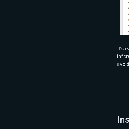
It’s 
infor
avoi
In