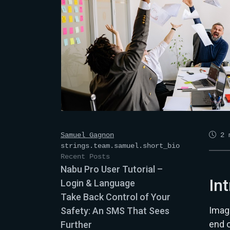
Samuel Gagnon
2
m
strings.team.samuel.short_bio
Recent Posts
Nabu Pro User Tutorial –
In
Login & Language
Take Back Control of Your
Imagi
Safety: An SMS That Sees
end 
Further