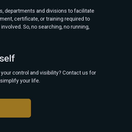
 departments and divisions to facilitate
t, certificate, or training required to
 involved. So, no searching, no running,
self
our control and visibility? Contact us for
simplify your life.