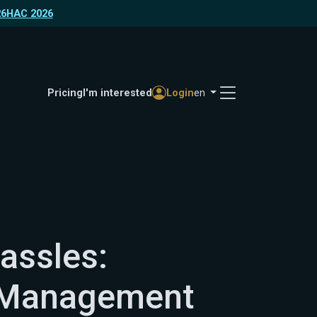
26
HAC 2026
Pricing
I'm interested
Login
en
assles:
 Management