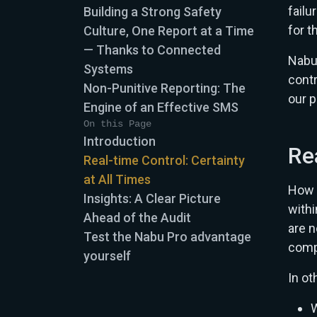
failu
Building a Strong Safety
for t
Culture, One Report at a Time
— Thanks to Connected
Nabu
Systems
contr
Non-Punitive Reporting: The
our p
Engine of an Effective SMS
On this Page
Introduction
Re
Real-time Control: Certainty
at All Times
How 
Insights: A Clear Picture
withi
Ahead of the Audit
are n
Test the Nabu Pro advantage
compl
yourself
In ot
W