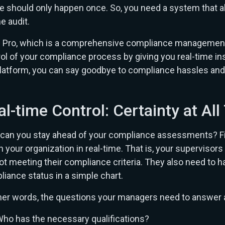
re should only happen once. So, you need a system that a
he audit.
 Pro, which is a comprehensive compliance management a
ol of your compliance process by giving you real-time in
latform, you can say goodbye to compliance hassles and 
al-time Control: Certainty at Al
can you stay ahead of your compliance assessments? Fir
n your organization in real-time. That is, your supervis
ot meeting their compliance criteria. They also need to 
iance status in a simple chart.
her words, the questions your managers need to answer a
ho has the necessary qualifications?