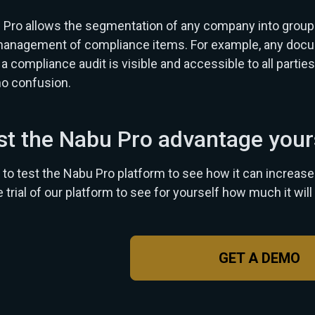
Pro allows the segmentation of any company into groups,
anagement of compliance items. For example, any documen
a compliance audit is visible and accessible to all parties
no confusion.
st the Nabu Pro advantage your
to test the Nabu Pro platform to see how it can increase y
e trial of our platform to see for yourself how much it will 
GET A DEMO