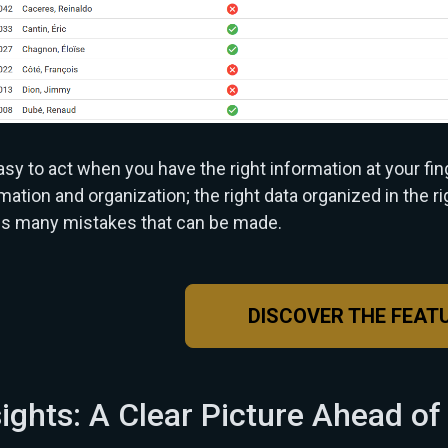
easy to act when you have the right information at your fin
mation and organization; the right data organized in the r
ds many mistakes that can be made.
DISCOVER THE FEAT
sights: A Clear Picture Ahead of