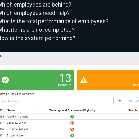
hich employees are behind?
hich employees need help?
hat is the total performance of employees?
hat items are not completed?
ow is the system performing?