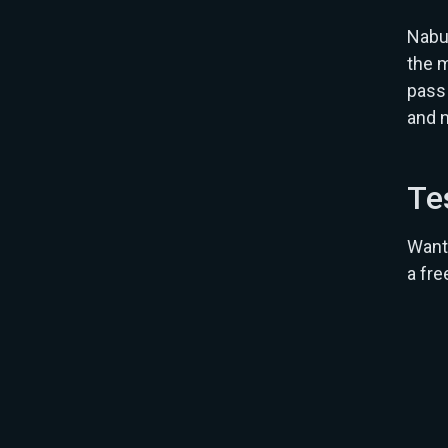
Nabu 
the m
pass 
and 
Te
Want 
a fre