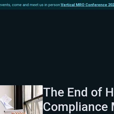
vents, come and meet us in person:
Vertical MRO Conference 20
The End of H
Compliance