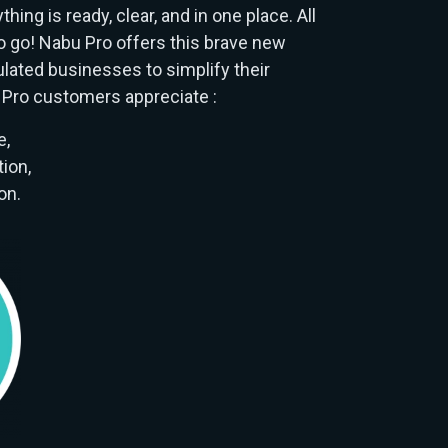
hing is ready, clear, and in one place. All
o go! Nabu Pro offers this brave new
ulated businesses to simplify their
Pro customers appreciate :
e,
ion,
on.