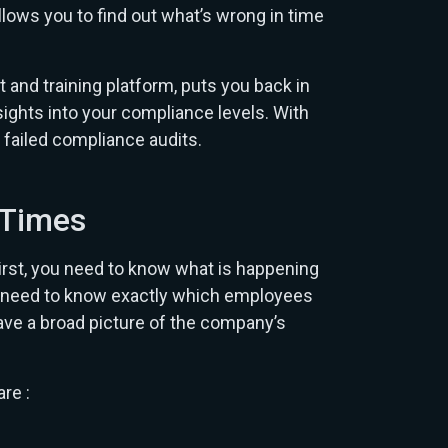
llows you to find out what’s wrong in time
nd training platform, puts you back in
sights into your compliance levels. With
failed compliance audits.
l Times
st, you need to know what is happening
ors need to know exactly which employees
have a broad picture of the company’s
re :