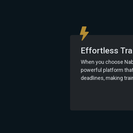
Effortless T
When you choose Nabu 
powerful platform tha
deadlines, making tr