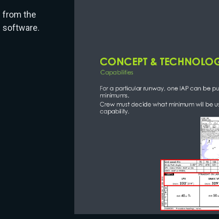
d from the
 software.