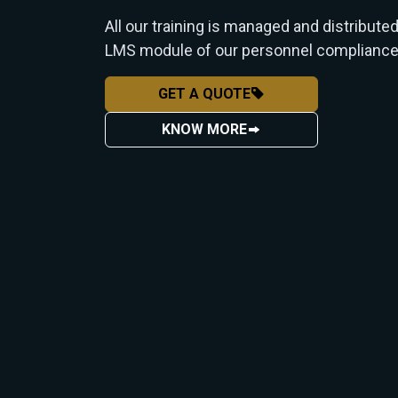
All our training is managed and distribute
LMS module of our personnel compliance
GET A QUOTE
KNOW MORE