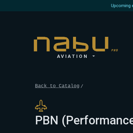
Upcoming e
AVIATION
Back to Catalog
PBN (Performance