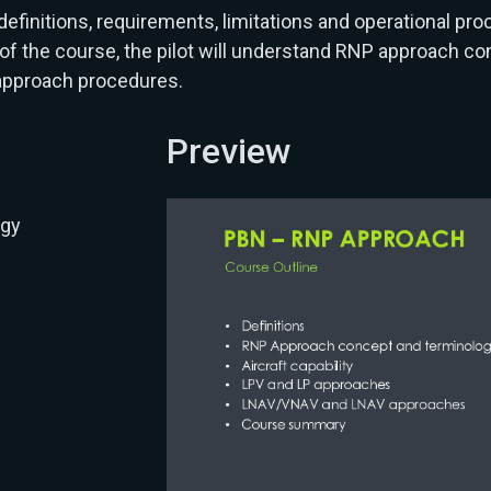
nitions, requirements, limitations and operational pro
f the course, the pilot will understand RNP approach con
 approach procedures.
Preview
ogy