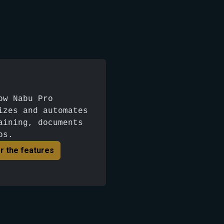
ow Nabu Pro
izes and automates
aining, documents
os.
r the features