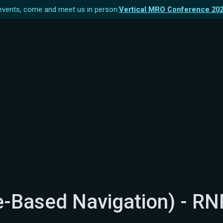
vents, come and meet us in person:
Vertical MRO Conference 20
-Based Navigation) - RN