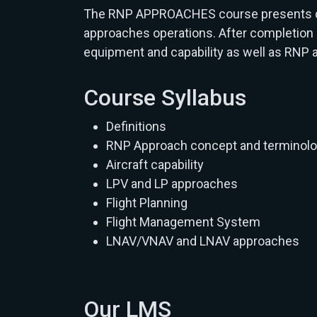
The RNP APPROACHES course presents defi
approaches operations. After completion o
equipment and capability as well as RNP
Course Syllabus
Definitions
RNP Approach concept and terminol
Aircraft capability
LPV and LP approaches
Flight Planning
Flight Management System
LNAV/VNAV and LNAV approaches
Our LMS