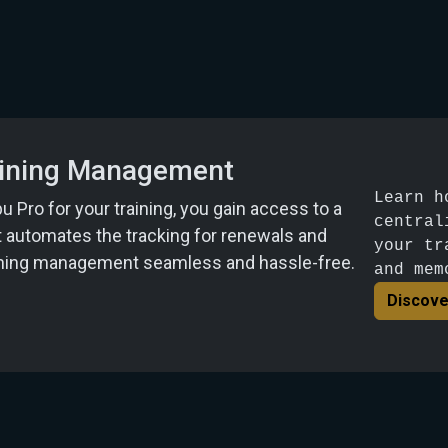
raining Management
Learn h
Pro for your training, you gain access to a
central
t automates the tracking for renewals and
your tr
aining management seamless and hassle-free.
and mem
Discove