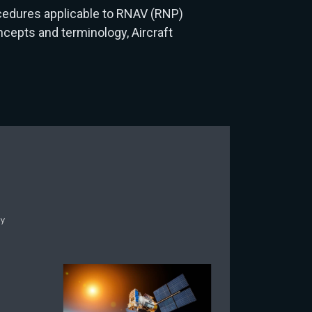
cedures applicable to RNAV (RNP)
cepts and terminology, Aircraft