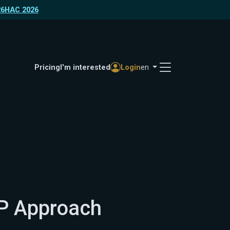
26
HAC 2026
Pricing
I'm interested
Login
en
P Approach