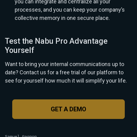
you can integrate and centralize all your
processes, and you can keep your company’s
collective memory in one secure place.
Test the Nabu Pro Advantage
Yourself
Want to bring your internal communications up to
date? Contact us for a free trial of our platform to
see for yourself how much it will simplify your life.
GET A DEMO
Samuel Gagnon