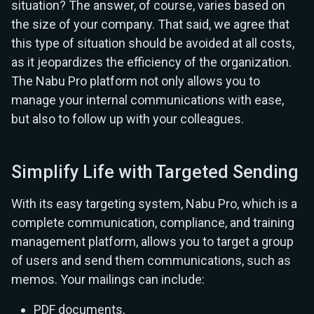
situation? The answer, of course, varies based on
the size of your company. That said, we agree that
this type of situation should be avoided at all costs,
as it jeopardizes the efficiency of the organization.
The Nabu Pro platform not only allows you to
manage your internal communications with ease,
but also to follow up with your colleagues.
Simplify Life with Targeted Sending
With its easy targeting system, Nabu Pro, which is a
complete communication, compliance, and training
management platform, allows you to target a group
of users and send them communications, such as
memos. Your mailings can include:
PDF documents,