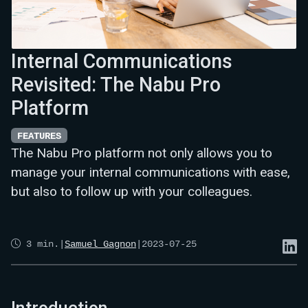
Internal Communications
Revisited: The Nabu Pro
Platform
FEATURES
The Nabu Pro platform not only allows you to
manage your internal communications with ease,
but also to follow up with your colleagues.
3
min.
|
Samuel Gagnon
|
2023-07-25