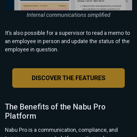
Internal communications simplified
It’s also possible for a supervisor to read a memo to
an employee in person and update the status of the
employee in question.
DISCOVER THE FEATURES
The Benefits of the Nabu Pro
Platform
Nabu Pro is a communication, compliance, and