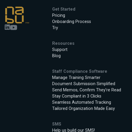
Get Started
Pricing
Onboarding Process
Try
Resources
Support
Blog
Staff Compliance Software
Manage Training Smarter
Document Submission Simplified
Send Memos, Confirm They’re Read
Stay Compliant in 3 Clicks
Seamless Automated Tracking
Tailored Organization Made Easy
SMS
Help us build our SMS!