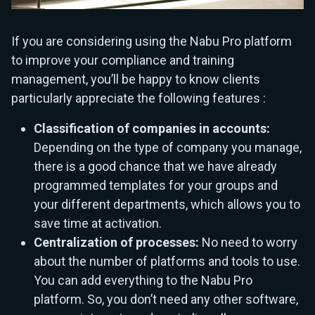
If you are considering using the Nabu Pro platform
to improve your compliance and training
management, you’ll be happy to know clients
particularly appreciate the following features :
Classification of companies in accounts:
Depending on the type of company you manage,
there is a good chance that we have already
programmed templates for your groups and
your different departments, which allows you to
save time at activation.
Centralization of processes:
No need to worry
about the number of platforms and tools to use.
You can add everything to the Nabu Pro
platform. So, you don’t need any other software,