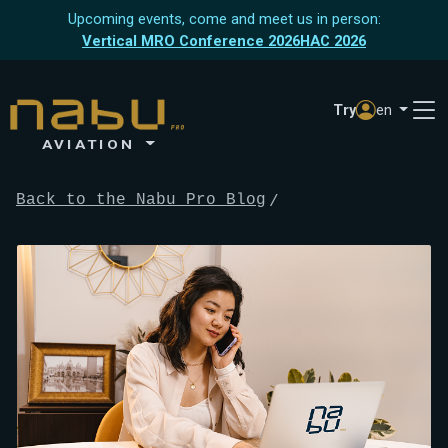
Upcoming events, come and meet us in person:
Vertical MRO Conference 2026
HAC 2026
Try
en
AVIATION
Back to the Nabu Pro Blog