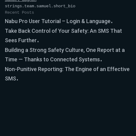
strings.team.samuel.short_bio
Recent Posts
Nabu Pro User Tutorial – Login & Language
Take Back Control of Your Safety: An SMS That
Sees Further
Building a Strong Safety Culture, One Report at a
Time — Thanks to Connected Systems
Non-Punitive Reporting: The Engine of an Effective
SMS