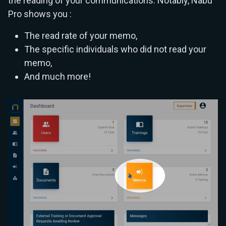
the reading of your communications. Notably, Nabu
Pro shows you :
The read rate of your memo,
The specific individuals who did not read your
memo,
And much more!