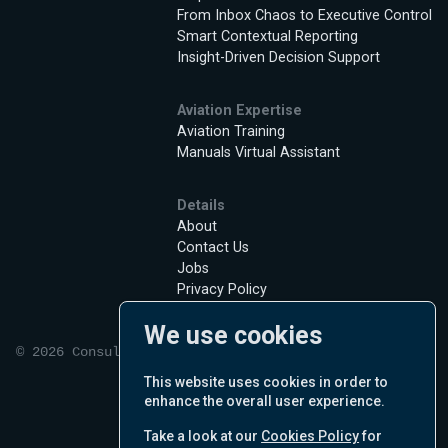
From Inbox Chaos to Executive Control
Smart Contextual Reporting
Insight-Driven Decision Support
Aviation Expertise
Aviation Training
Manuals Virtual Assistant
Details
About
Contact Us
Jobs
Privacy Policy
Terms of Use
We use cookies
Cookie Policy
© 2026 Consultant Nabu Pro inc.
English
This website uses cookies in order to
enhance the overall user experience.
Take a look at our
Cookies Policy
for