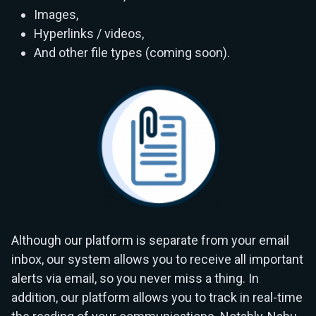
Images,
Hyperlinks / videos,
And other file types (coming soon).
Although our platform is separate from your email
inbox, our system allows you to receive all important
alerts via email, so you never miss a thing. In
addition, our platform allows you to track in real-time