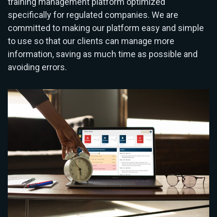
training management platform optimized
specifically for regulated companies. We are
committed to making our platform easy and simple
to use so that our clients can manage more
information, saving as much time as possible and
avoiding errors.