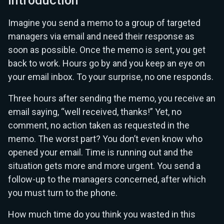
Introduction
Imagine you send a memo to a group of targeted
managers via email and need their response as
soon as possible. Once the memo is sent, you get
back to work. Hours go by and you keep an eye on
your email inbox. To your surprise, no one responds.
Three hours after sending the memo, you receive an
email saying, “well received, thanks!” Yet, no
comment, no action taken as requested in the
memo. The worst part? You don’t even know who
opened your email. Time is running out and the
situation gets more and more urgent. You send a
follow-up to the managers concerned, after which
you must turn to the phone.
How much time do you think you wasted in this