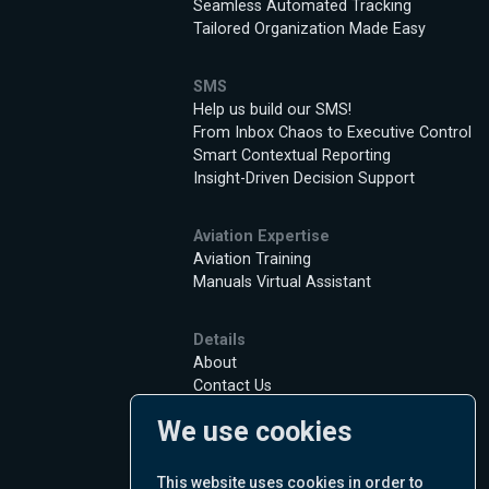
Seamless Automated Tracking
Tailored Organization Made Easy
SMS
Help us build our SMS!
From Inbox Chaos to Executive Control
Smart Contextual Reporting
Insight-Driven Decision Support
Aviation Expertise
Aviation Training
Manuals Virtual Assistant
Details
About
Contact Us
Jobs
We use cookies
Privacy Policy
Terms of Use
Cookie Policy
This website uses cookies in order to