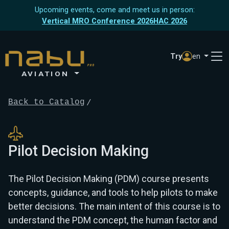
Upcoming events, come and meet us in person:
Vertical MRO Conference 2026
HAC 2026
Try
en
AVIATION
Back to Catalog
Pilot Decision Making
The Pilot Decision Making (PDM) course presents
concepts, guidance, and tools to help pilots to make
better decisions. The main intent of this course is to
understand the PDM concept, the human factor and