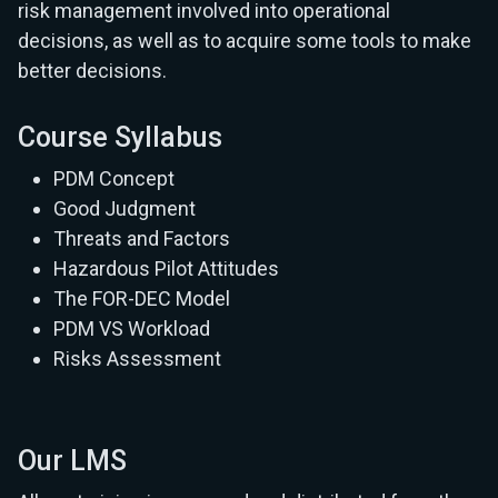
risk management involved into operational
decisions, as well as to acquire some tools to make
better decisions.
Course Syllabus
PDM Concept
Good Judgment
Threats and Factors
Hazardous Pilot Attitudes
The FOR-DEC Model
PDM VS Workload
Risks Assessment
Our LMS