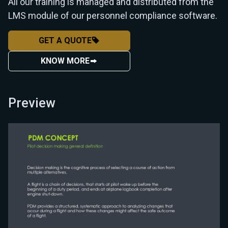
All our training is managed and distributed from the
LMS module of our personnel compliance software.
GET A QUOTE
KNOW MORE
Preview