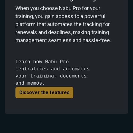
When you choose Nabu Pro for your
training, you gain access to a powerful
platform that automates the tracking for
renewals and deadlines, making training
management seamless and hassle-free.
Learn how Nabu Pro
centralizes and automates
your training, documents
and memos.
Discover the features