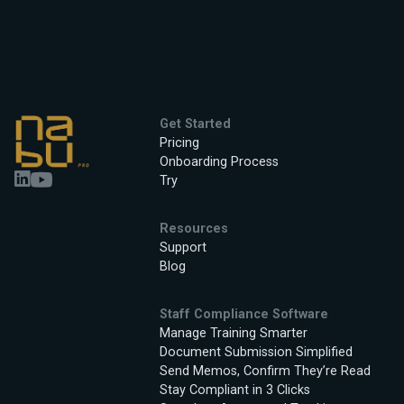
Get Started
Pricing
Onboarding Process
Try
Resources
Support
Blog
Staff Compliance Software
Manage Training Smarter
Document Submission Simplified
Send Memos, Confirm They’re Read
Stay Compliant in 3 Clicks