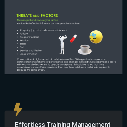
Effortless Training Management