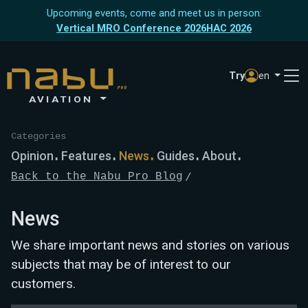
Upcoming events, come and meet us in person:
Vertical MRO Conference 2026
HAC 2026
Try
en
AVIATION
Categories
Opinion
Features
News
Guides
About
Back to the Nabu Pro Blog
News
We share important news and stories on various
subjects that may be of interest to our
customers.