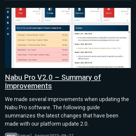
Nabu Pro V2.0 – Summary of
Improvements
We made several improvements when updating the
Nabu Pro software. The following guide
summarizes the latest changes that have been
made with our platform update 2.0.
Samuel Gagnon
2023-09-27