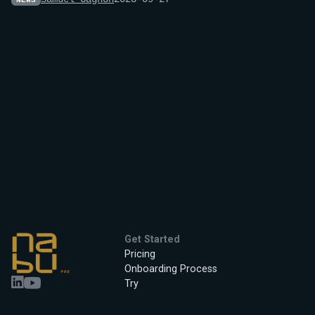
NEWS
Get Started
Pricing
Onboarding Process
Try