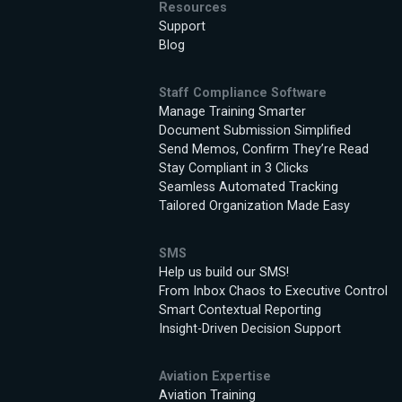
Resources
Support
Blog
Staff Compliance Software
Manage Training Smarter
Document Submission Simplified
Send Memos, Confirm They’re Read
Stay Compliant in 3 Clicks
Seamless Automated Tracking
Tailored Organization Made Easy
SMS
Help us build our SMS!
From Inbox Chaos to Executive Control
Smart Contextual Reporting
Insight-Driven Decision Support
Aviation Expertise
Aviation Training