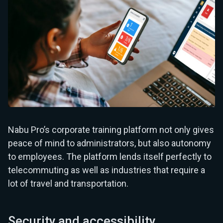
Nabu Pro’s corporate training platform not only gives
peace of mind to administrators, but also autonomy
to employees. The platform lends itself perfectly to
telecommuting as well as industries that require a
lot of travel and transportation.
Security and accessibility