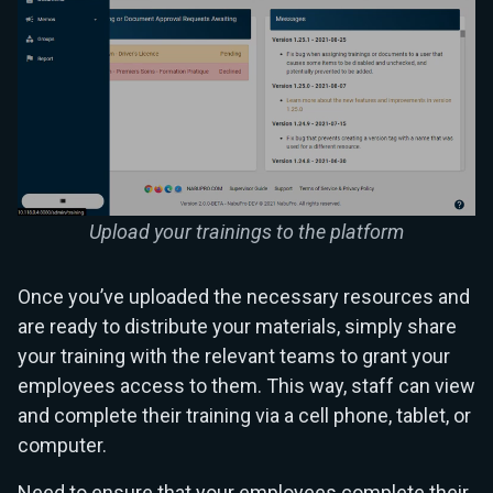
Upload your trainings to the platform
Once you’ve uploaded the necessary resources and
are ready to distribute your materials, simply share
your training with the relevant teams to grant your
employees access to them. This way, staff can view
and complete their training via a cell phone, tablet, or
computer.
Need to ensure that your employees complete their