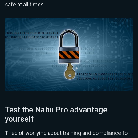
safe at all times.
Test the Nabu Pro advantage
yourself
Tired of worrying about training and compliance for