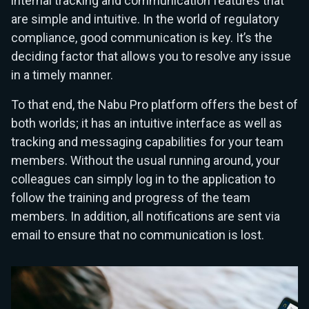
internal tracking and communication features that
are simple and intuitive. In the world of regulatory
compliance, good communication is key. It’s the
deciding factor that allows you to resolve any issue
in a timely manner.
To that end, the Nabu Pro platform offers the best of
both worlds; it has an intuitive interface as well as
tracking and messaging capabilities for your team
members. Without the usual running around, your
colleagues can simply log in to the application to
follow the training and progress of the team
members. In addition, all notifications are sent via
email to ensure that no communication is lost.