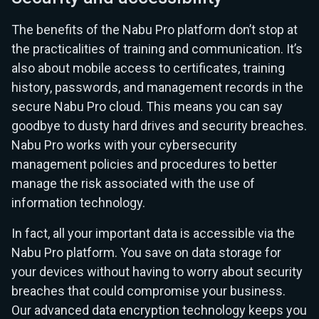
The benefits of the Nabu Pro platform don’t stop at
the practicalities of training and communication. It’s
also about mobile access to certificates, training
history, passwords, and management records in the
secure Nabu Pro cloud. This means you can say
goodbye to dusty hard drives and security breaches.
Nabu Pro works with your cybersecurity
management policies and procedures to better
manage the risk associated with the use of
information technology.
In fact, all your important data is accessible via the
Nabu Pro platform. You save on data storage for
your devices without having to worry about security
breaches that could compromise your business.
Our advanced data encryption technology keeps you