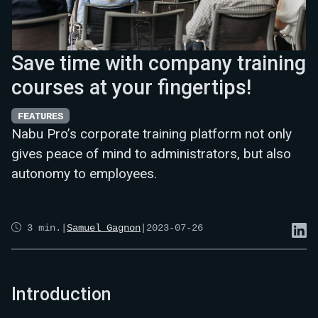
Save time with company training
courses at your fingertips!
FEATURES
Nabu Pro’s corporate training platform not only
gives peace of mind to administrators, but also
autonomy to employees.
3
min.
|
Samuel Gagnon
|
2023-07-26
Introduction