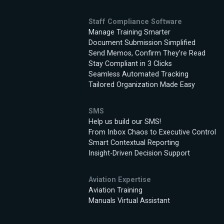
Staff Compliance Software
Manage Training Smarter
Document Submission Simplified
Send Memos, Confirm They’re Read
Stay Compliant in 3 Clicks
Seamless Automated Tracking
Tailored Organization Made Easy
SMS
Help us build our SMS!
From Inbox Chaos to Executive Control
Smart Contextual Reporting
Insight-Driven Decision Support
Aviation Expertise
Aviation Training
Manuals Virtual Assistant