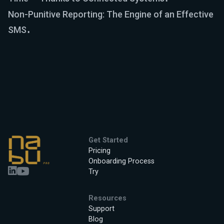
Non-Punitive Reporting: The Engine of an Effective
SMS
Get Started
Pricing
Onboarding Process
Try
Resources
Support
Blog