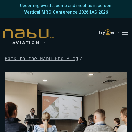
Upcoming events, come and meet us in person:
Vertical MRO Conference 2026
HAC 2026
Try
en
AVIATION
Back to the Nabu Pro Blog