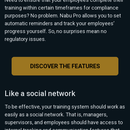
training within certain timeframes for compliance
purposes? No problem. Nabu Pro allows you to set
automatic reminders and track your employees’
progress yourself. So, no surprises mean no
regulatory issues.
DISCOVER THE FEATURES
Like a social network
To be effective, your training system should work as
easily as a social network. That is, managers,
supervisors, and employees should have access to