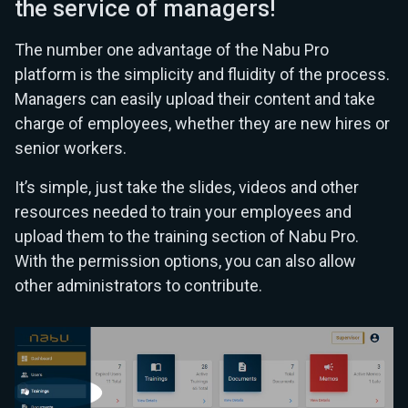
the service of managers!
The number one advantage of the Nabu Pro
platform is the simplicity and fluidity of the process.
Managers can easily upload their content and take
charge of employees, whether they are new hires or
senior workers.
It’s simple, just take the slides, videos and other
resources needed to train your employees and
upload them to the training section of Nabu Pro.
With the permission options, you can also allow
other administrators to contribute.