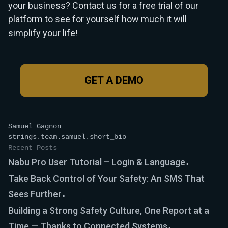
your business? Contact us for a free trial of our
platform to see for yourself how much it will
simplify your life!
GET A DEMO
Samuel Gagnon
strings.team.samuel.short_bio
Recent Posts
Nabu Pro User Tutorial – Login & Language
Take Back Control of Your Safety: An SMS That
Sees Further
Building a Strong Safety Culture, One Report at a
Time — Thanks to Connected Systems