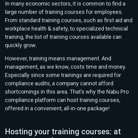
In many economic sectors, it is common to find a
large number of training courses for employees.
From standard training courses, such as first aid and
workplace health & safety, to specialized technical
training, the list of training courses available can
quickly grow.
However, training means management. And
management, as we know, costs time and money.
Especially since some trainings are required for
compliance audits, a company cannot afford
shortcomings in this area. That’s why the Nabu Pro
compliance platform can host training courses,
offered in a convenient, all-in-one package!
Hosting your training courses: at