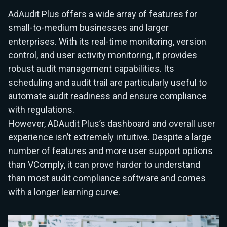
AdAudit Plus
offers a wide array of features for
small-to-medium businesses and larger
enterprises. With its real-time monitoring, version
control, and user activity monitoring, it provides
robust audit management capabilities. Its
scheduling and audit trail are particularly useful to
automate audit readiness and ensure compliance
with regulations.
However, ADAudit Plus’s dashboard and overall user
experience isn’t extremely intuitive. Despite a large
number of features and more user support options
than VComply, it can prove harder to understand
than most audit compliance software and comes
with a longer learning curve.