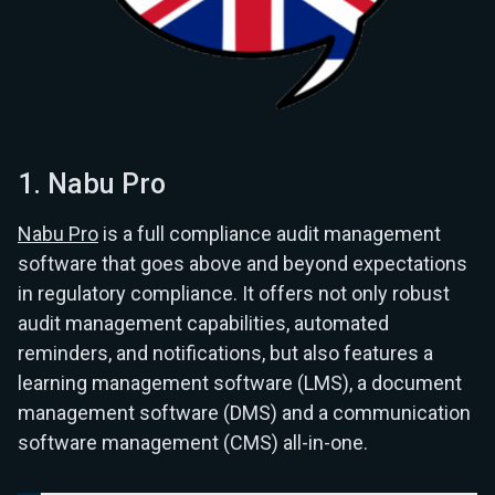
1. Nabu Pro
Nabu Pro
is a full compliance audit management
software that goes above and beyond expectations
in regulatory compliance. It offers not only robust
audit management capabilities, automated
reminders, and notifications, but also features a
learning management software (LMS), a document
management software (DMS) and a communication
software management (CMS) all-in-one.