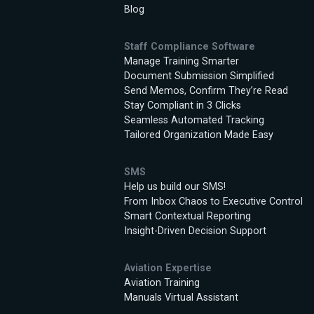
Blog
Staff Compliance Software
Manage Training Smarter
Document Submission Simplified
Send Memos, Confirm They’re Read
Stay Compliant in 3 Clicks
Seamless Automated Tracking
Tailored Organization Made Easy
SMS
Help us build our SMS!
From Inbox Chaos to Executive Control
Smart Contextual Reporting
Insight-Driven Decision Support
Aviation Expertise
Aviation Training
Manuals Virtual Assistant