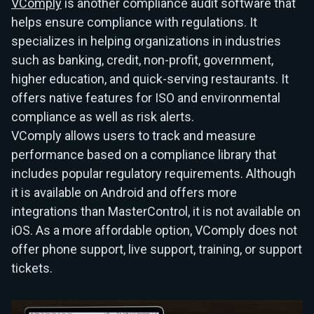
VComply
is another compliance audit software that
helps ensure compliance with regulations. It
specializes in helping organizations in industries
such as banking, credit, non-profit, government,
higher education, and quick-serving restaurants. It
offers native features for ISO and environmental
compliance as well as risk alerts.
VComply allows users to track and measure
performance based on a compliance library that
includes popular regulatory requirements. Although
it is available on Android and offers more
integrations than MasterControl, it is not available on
iOS. As a more affordable option, VComply does not
offer phone support, live support, training, or support
tickets.