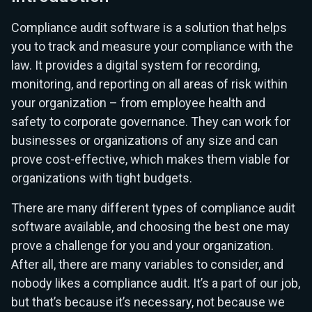
Compliance audit software is a solution that helps
you to track and measure your compliance with the
law. It provides a digital system for recording,
monitoring, and reporting on all areas of risk within
your organization – from employee health and
safety to corporate governance. They can work for
businesses or organizations of any size and can
prove cost-effective, which makes them viable for
organizations with tight budgets.
There are many different types of compliance audit
software available, and choosing the best one may
prove a challenge for you and your organization.
After all, there are many variables to consider, and
nobody likes a compliance audit. It’s a part of our job,
but that’s because it’s necessary, not because we