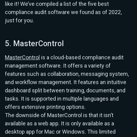
like it! We’ve compiled a list of the five best
compliance audit software we found as of 2022,
just for you.
5. MasterControl
MasterControl
is a cloud-based compliance audit
management software. It offers a variety of
features such as collaboration, messaging system,
and workflow management. It features an intuitive
dashboard split between training, documents, and
tasks. It is supported in multiple languages and
offers extensive printing options.
The downside of MasterControl is that it isn’t
available as a web app. It is only available as a
desktop app for Mac or Windows. This limited