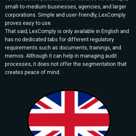
small-to-medium businesses, agencies, and larger
corporations. Simple and user-friendly, LexComply
proves easy to use.
That said, LexComply is only available in English and
has no dedicated tabs for different regulatory
requirements such as documents, trainings, and
memos. Although it can help in managing audit
processes, it does not offer the segmentation that
creates peace of mind.