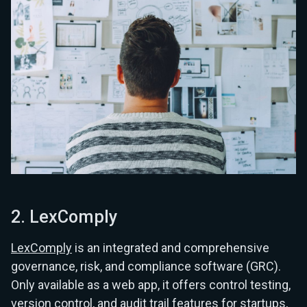
2. LexComply
LexComply
is an integrated and comprehensive
governance, risk, and compliance software (GRC).
Only available as a web app, it offers control testing,
version control, and audit trail features for startups,