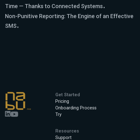
Time — Thanks to Connected Systems
Non-Punitive Reporting: The Engine of an Effective
SMS
Get Started
Pricing
Onboarding Process
Try
Resources
Support