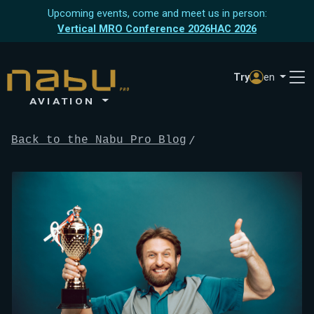
Upcoming events, come and meet us in person:
Vertical MRO Conference 2026
HAC 2026
Try
en
AVIATION
Back to the Nabu Pro Blog