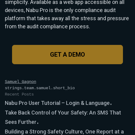
simplicity. Available as a web app accessible on all
devices, Nabu Pro is the only compliance audit
platform that takes away all the stress and pressure
from the audit compliance process.
GET A DEMO
Samuel Gagnon
strings.team.samuel.short_bio
Recent Posts
Nabu Pro User Tutorial – Login & Language
Take Back Control of Your Safety: An SMS That
Sees Further
Building a Strong Safety Culture, One Report at a