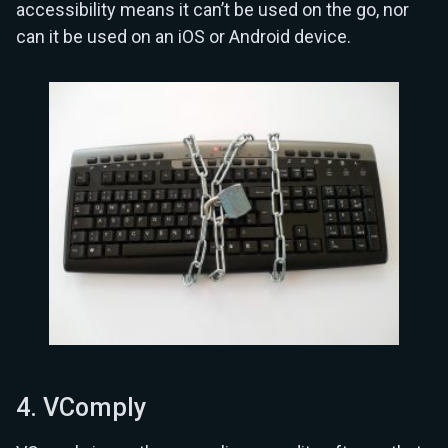
accessibility means it can’t be used on the go, nor
can it be used on an iOS or Android device.
4. VComply