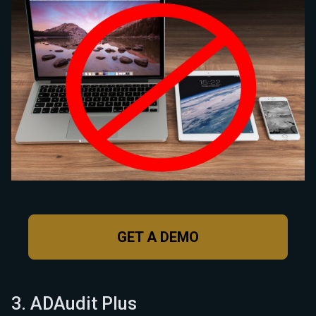
GET A DEMO
3. ADAudit Plus