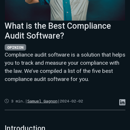
What is the Best Compliance
Audit Software?
OPINION
Compliance audit software is a solution that helps
you to track and measure your compliance with
the law. We’ve compiled a list of the five best
compliance audit software for you.
3
min.
|
Samuel Gagnon
|
2024-02-02
Introduction