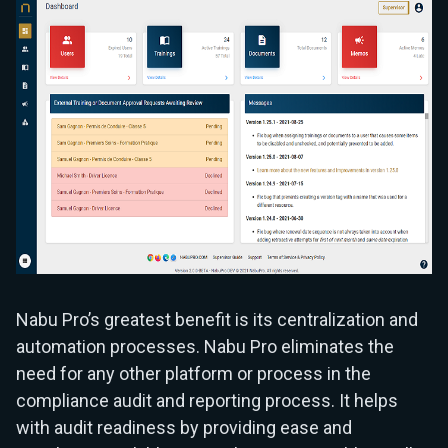
Nabu Pro’s greatest benefit is its centralization and
automation processes. Nabu Pro eliminates the
need for any other platform or process in the
compliance audit and reporting process. It helps
with audit readiness by providing ease and